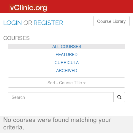
Course Library
LOGIN
OR
REGISTER
COURSES
ALL COURSES
FEATURED
CURRICULA
ARCHIVED
Sort - Course Title
ALL
No courses were found matching your
criteria.