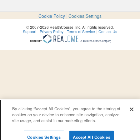
Cookie Policy
Cookies Settings
© 2007-2026 HealthCourse, Inc. All rights reserved.
Support
Privacy Policy
Terms of Service
Contact Us
By clicking “Accept All Cookies”, you agree to the storing of
cookies on your device to enhance site navigation, analyze
site usage, and assist in our marketing efforts.
Cookies Settings
Accept All Cookies