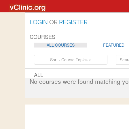
LOGIN
OR
REGISTER
COURSES
ALL COURSES
FEATURED
Sort - Course Topics
ALL
No courses were found matching your