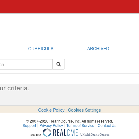
CURRICULA
ARCHIVED
 criteria.
Cookie Policy
Cookies Settings
© 2007-2026 HealthCourse, Inc. All rights reserved.
Support
Privacy Policy
Terms of Service
Contact Us