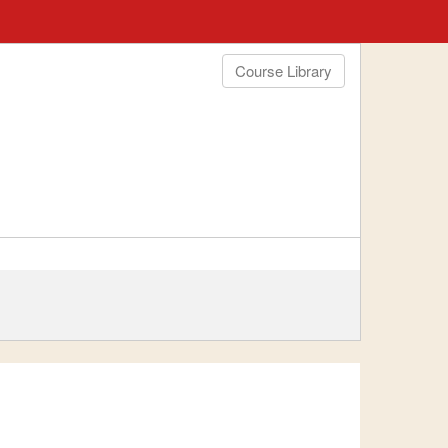
Course Library